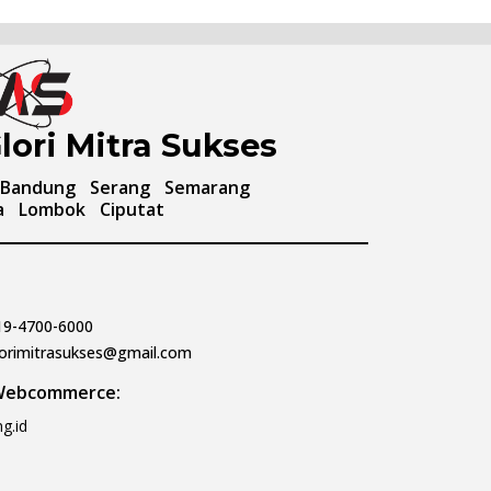
lori Mitra Sukses
Bandung
Serang
Semarang
a
Lombok
Ciputat
19-4700-6000
lorimitrasukses@gmail.com
 Webcommerce:
g.id