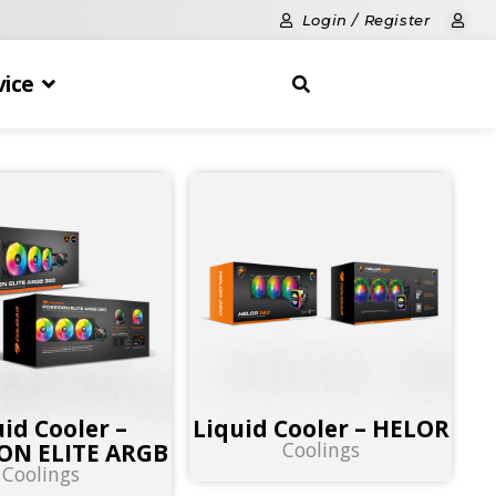
Login / Register
vice
uid Cooler –
Liquid Cooler – HELOR
Coolings
ON ELITE ARGB
Coolings