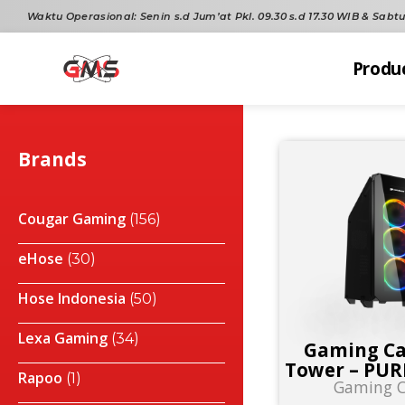
Waktu Operasional:
Senin s.d Jum’at Pkl. 09.30 s.d 17.30 WIB & Sabtu 
Produ
Brands
Cougar Gaming
(156)
eHose
(30)
Hose Indonesia
(50)
Lexa Gaming
(34)
Gaming Ca
Tower – PUR
Rapoo
(1)
Gaming C