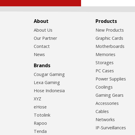
About
Products
About Us
New Products
Our Partner
Graphic Cards
Contact
Motherboards
News
Memories
Storages
Brands
PC Cases
Cougar Gaming
Power Supplies
Lexa Gaming
Coolings
Hose Indonesia
Gaming Gears
XYZ
Accessories
eHose
Cables
Totolink
Networks
Rapoo
IP-Surveillances
Tenda