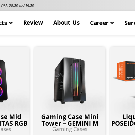
Pkl. 09.30 s.d 16.30
Review
About Us
cts
Career
Ser
se Mid
Gaming Case Mini
Liq
ITAS RGB
Tower – GEMINI M
POSEID
ases
Gaming Cases