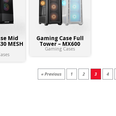
se Mid
Gaming Case Full
430 MESH
Tower – MX600
Gaming Cases
B
ases
« Previous
1
2
3
4
 FOR PRODUCTS :