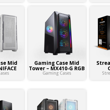
se Mid
Gaming Case Mid
Stre
NIFACE
Tower – MX410-G RGB
ases
Gaming Cases
Str