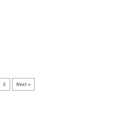
5
Next »