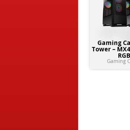
Gaming Ca
Tower – MX
RG
Gaming C
RESULT