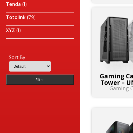
Tenda
(1)
Totolink
(79)
XYZ
(1)
Sort By
Gaming Ca
Filter
Tower – U
Gaming C