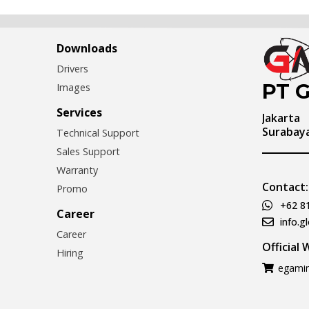
Downloads
Drivers
PT G
Images
Services
Jakarta
Surabay
Technical Support
Sales Support
Warranty
Contact:
Promo
+62 8
Career
info.g
Career
Official
Hiring
egamin