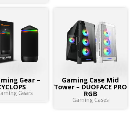
aming Gear –
Gaming Case Mid
CYCLOPS
Tower – DUOFACE PRO
eaming Gears
RGB
Gaming Cases