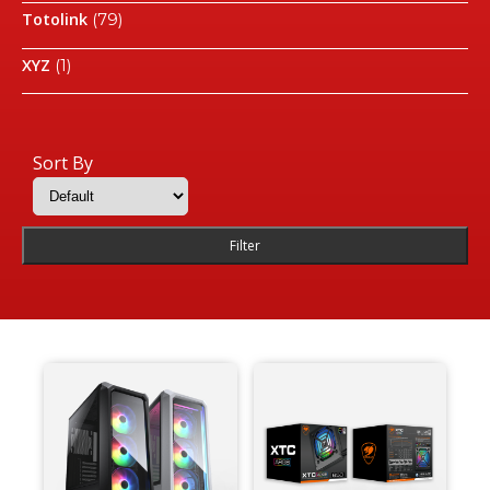
Totolink
(79)
XYZ
(1)
Sort By
Filter