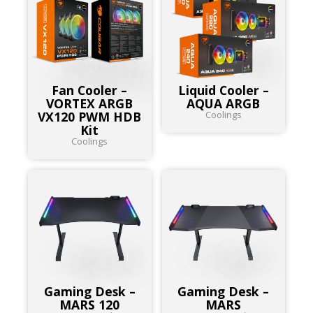
Fan Cooler –
Liquid Cooler –
VORTEX ARGB
AQUA ARGB
VX120 PWM HDB
Coolings
Kit
Coolings
Gaming Desk –
Gaming Desk –
MARS 120
MARS