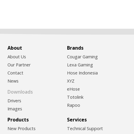
About
Brands
About Us
Cougar Gaming
Our Partner
Lexa Gaming
Contact
Hose Indonesia
News
XYZ
eHose
Downloads
Totolink
Drivers
Rapoo
Images
Products
Services
New Products
Technical Support