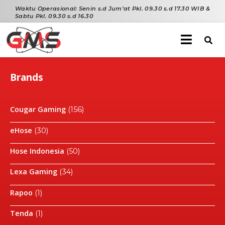
Waktu Operasional:
Senin s.d Jum’at Pkl. 09.30 s.d 17.30 WIB &
Sabtu Pkl. 09.30 s.d 16.30
Brands
Cougar Gaming
(156)
eHose
(30)
Hose Indonesia
(50)
Lexa Gaming
(34)
Rapoo
(1)
Tenda
(1)