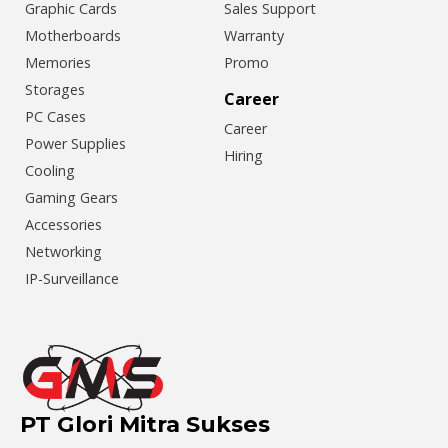
Graphic Cards
Sales Support
Motherboards
Warranty
Memories
Promo
Storages
Career
PC Cases
Career
Power Supplies
Hiring
Cooling
Gaming Gears
Accessories
Networking
IP-Surveillance
PT Glori Mitra Sukses