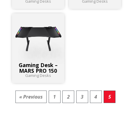
Gaming Desks
Gaming Desks
Gaming Desk –
MARS PRO 150
Gaming Desks
« Previous
1
2
3
4
5
RESULT FOR
PRODUCTS :