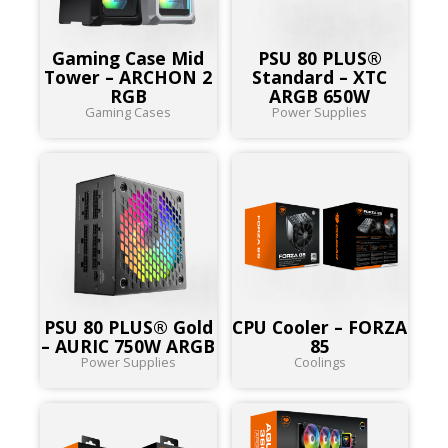
Gaming Case Mid
PSU 80 PLUS®
Tower – ARCHON 2
Standard – XTC
RGB
ARGB 650W
Gaming Cases
Power Supplies
PSU 80 PLUS® Gold
CPU Cooler – FORZA
– AURIC 750W ARGB
85
Power Supplies
Coolings