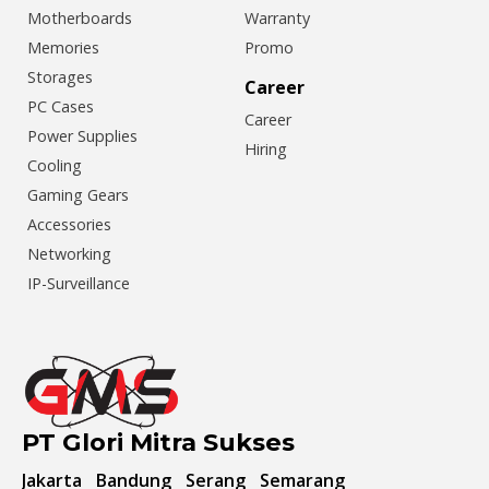
Motherboards
Warranty
Memories
Promo
Storages
Career
PC Cases
Career
Power Supplies
Hiring
Cooling
Gaming Gears
Accessories
Networking
IP-Surveillance
PT Glori Mitra Sukses
Jakarta
Bandung
Serang
Semarang