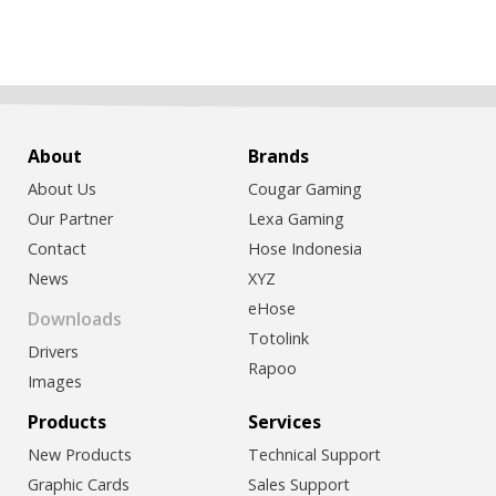
About
Brands
About Us
Cougar Gaming
Our Partner
Lexa Gaming
Contact
Hose Indonesia
News
XYZ
eHose
Downloads
Totolink
Drivers
Rapoo
Images
Products
Services
New Products
Technical Support
Graphic Cards
Sales Support