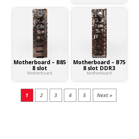
Motherboard – B85
Motherboard – B75
8 slot
8 slot DDR3
Motherboard
Motherboard
1
2
3
4
5
Next »
RESULT FOR
PRODUCTS :