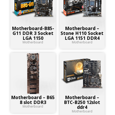
Motherboard-B85-
Motherboard –
G11 DDR 3 Socket
Stone H110 Socket
LGA 1150
LGA 1151 DDR4
Motherboard
Motherboard
Motherboard – B65
Motherboard –
8 slot DDR3
BTC-B250 12slot
Motherboard
ddr4
Motherboard