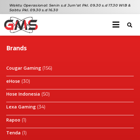
Waktu Operasional:
Senin s.d Jum’at Pkl. 09.30 s.d 17.30 WIB &
Sabtu Pkl. 09.30 s.d 16.30
Brands
Cougar Gaming
(156)
eHose
(30)
Hose Indonesia
(50)
Lexa Gaming
(34)
Rapoo
(1)
Tenda
(1)