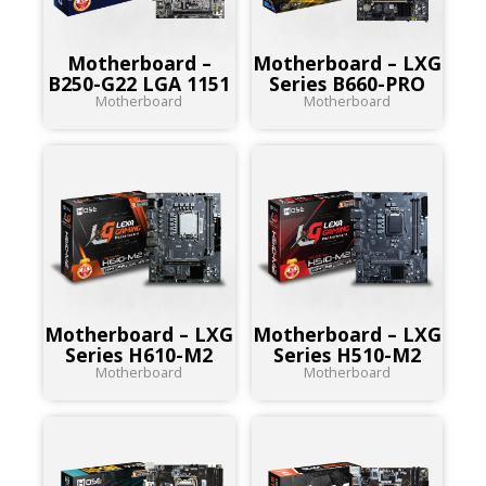
Motherboard –
Motherboard – LXG
B250-G22 LGA 1151
Series B660-PRO
Motherboard
Motherboard
Motherboard – LXG
Motherboard – LXG
Series H610-M2
Series H510-M2
Motherboard
Motherboard