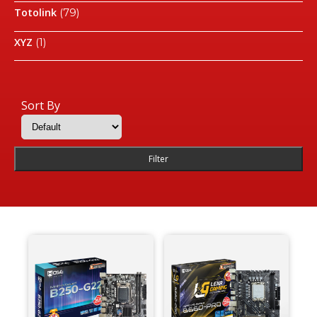
Totolink
(79)
XYZ
(1)
Sort By
Filter